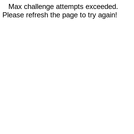
Max challenge attempts exceeded.
Please refresh the page to try again!