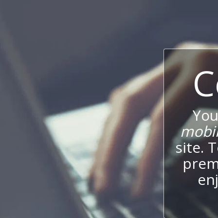
C
You
mobil
site. 
prem
enj