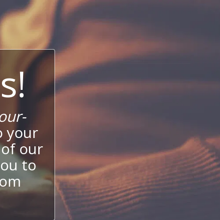
s!
our-
o your
 of our
ou to
stom