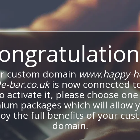
ongratulation
r custom domain
www.happy-h
e-bar.co.uk
is now connected t
To activate it, please choose one
ium packages which will allow y
oy the full benefits of your cu
domain.